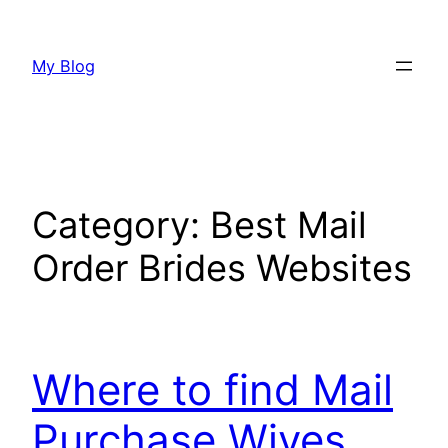
Skip
to
My Blog
content
Category:
Best Mail
Order Brides Websites
Where to find Mail
Purchase Wives