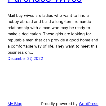
Mail buy wives are ladies who want to find a
hubby abroad and build a long-term romantic
relationship with a man who may be ready to
make a dedication. These girls are looking for
reputable men that can provide a good home and
a comfortable way of life. They want to meet this
business on…
December 27, 2022
My Blog
Proudly powered by
WordPress