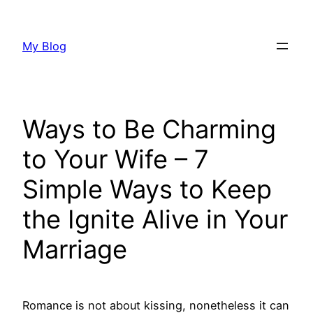
Skip
to
My Blog
content
Ways to Be Charming
to Your Wife – 7
Simple Ways to Keep
the Ignite Alive in Your
Marriage
Romance is not about kissing, nonetheless it can