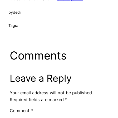
by
dedi
Tags:
Comments
Leave a Reply
Your email address will not be published.
Required fields are marked
*
Comment
*