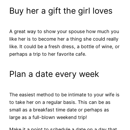
Buy her a gift the girl loves
A great way to show your spouse how much you
like her is to become her a thing she could really
like. It could be a fresh dress, a bottle of wine, or
perhaps a trip to her favorite cafe.
Plan a date every week
The easiest method to be intimate to your wife is
to take her on a regular basis. This can be as
small as a breakfast time date or perhaps as
large as a full-blown weekend trip!
Make it a point to schedule a date on a day that