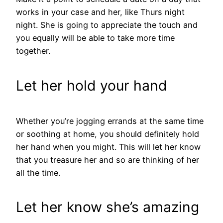
works in your case and her, like Thurs night
night. She is going to appreciate the touch and
you equally will be able to take more time
together.
Let her hold your hand
Whether you’re jogging errands at the same time
or soothing at home, you should definitely hold
her hand when you might. This will let her know
that you treasure her and so are thinking of her
all the time.
Let her know she’s amazing