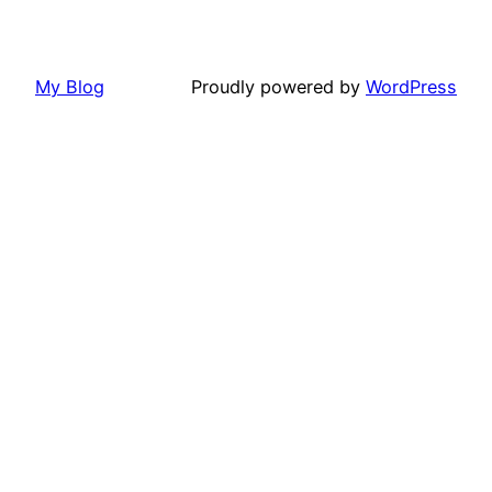
My Blog
Proudly powered by
WordPress