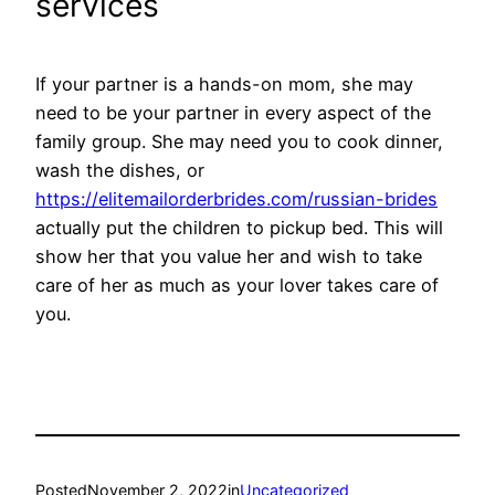
services
If your partner is a hands-on mom, she may
need to be your partner in every aspect of the
family group. She may need you to cook dinner,
wash the dishes, or
https://elitemailorderbrides.com/russian-brides
actually put the children to pickup bed. This will
show her that you value her and wish to take
care of her as much as your lover takes care of
you.
Posted
November 2, 2022
in
Uncategorized