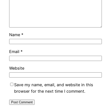
Name
*
Email
*
Website
Save my name, email, and website in this
browser for the next time I comment.