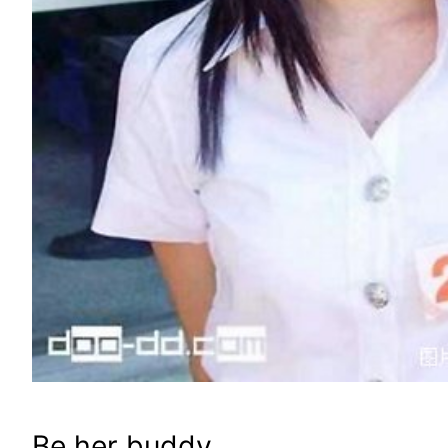
Be her buddy