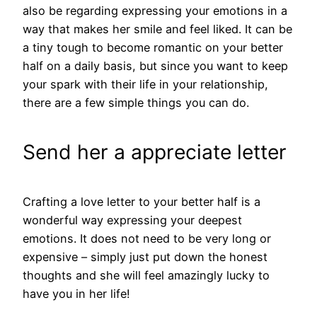
also be regarding expressing your emotions in a
way that makes her smile and feel liked. It can be
a tiny tough to become romantic on your better
half on a daily basis, but since you want to keep
your spark with their life in your relationship,
there are a few simple things you can do.
Send her a appreciate letter
Crafting a love letter to your better half is a
wonderful way expressing your deepest
emotions. It does not need to be very long or
expensive – simply just put down the honest
thoughts and she will feel amazingly lucky to
have you in her life!