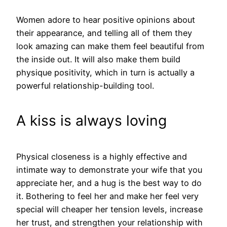
Women adore to hear positive opinions about
their appearance, and telling all of them they
look amazing can make them feel beautiful from
the inside out. It will also make them build
physique positivity, which in turn is actually a
powerful relationship-building tool.
A kiss is always loving
Physical closeness is a highly effective and
intimate way to demonstrate your wife that you
appreciate her, and a hug is the best way to do
it. Bothering to feel her and make her feel very
special will cheaper her tension levels, increase
her trust, and strengthen your relationship with