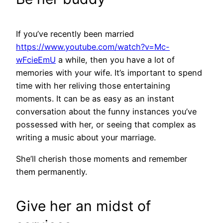
If you’ve recently been married
https://www.youtube.com/watch?v=Mc-
wFcieEmU
a while, then you have a lot of
memories with your wife. It’s important to spend
time with her reliving those entertaining
moments. It can be as easy as an instant
conversation about the funny instances you’ve
possessed with her, or seeing that complex as
writing a music about your marriage.
She’ll cherish those moments and remember
them permanently.
Give her an midst of