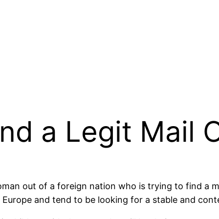
nd a Legit Mail 
woman out of a foreign nation who is trying to find a
 Europe and tend to be looking for a stable and conte