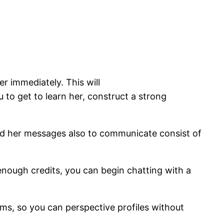
er immediately. This will
 to get to learn her, construct a strong
end her messages also to communicate consist of
 enough credits, you can begin chatting with a
tems, so you can perspective profiles without