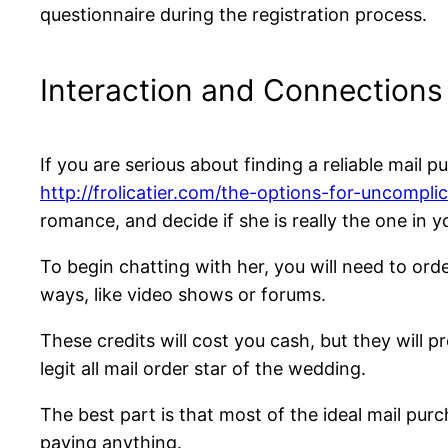
questionnaire during the registration process.
Interaction and Connections
If you are serious about finding a reliable mail 
http://frolicatier.com/the-options-for-uncomp
romance, and decide if she is really the one in y
To begin chatting with her, you will need to or
ways, like video shows or forums.
These credits will cost you cash, but they will 
legit all mail order star of the wedding.
The best part is that most of the ideal mail purc
paying anything.