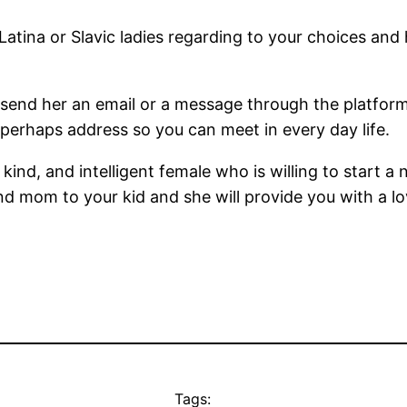
 Latina or Slavic ladies regarding to your choices and
n send her an email or a message through the platfor
perhaps address so you can meet in every day life.
, kind, and intelligent female who is willing to start a
and mom to your kid and she will provide you with a l
Tags: