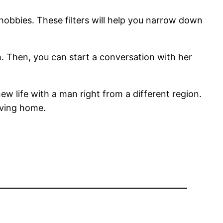
 hobbies. These filters will help you narrow down
m. Then, you can start a conversation with her
 new life with a man right from a different region.
oving home.