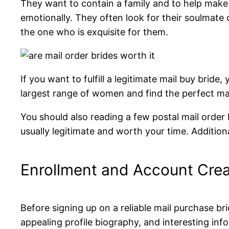
They want to contain a family and to help make
emotionally. They often look for their soulmate 
the one who is exquisite for them.
If you want to fulfill a legitimate mail buy bride
largest range of women and find the perfect ma
You should also reading a few postal mail order 
usually legitimate and worth your time. Additiona
Enrollment and Account Crea
Before signing up on a reliable mail purchase bri
appealing profile biography, and interesting inf