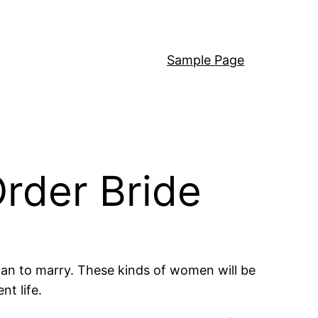
Sample Page
Order Bride
 man to marry. These kinds of women will be
nt life.