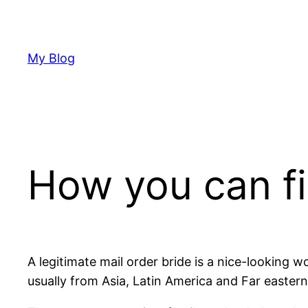
Skip
to
content
My Blog
How you can fi
A legitimate mail order bride is a nice-looking 
usually from Asia, Latin America and Far eastern