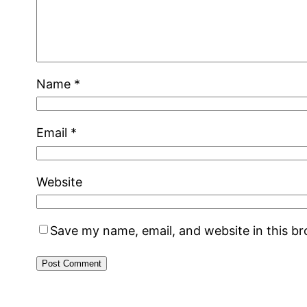
Name
*
Email
*
Website
Save my name, email, and website in this b