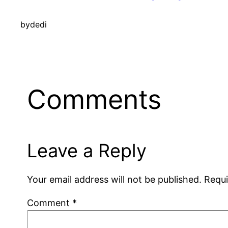
by
dedi
Comments
Leave a Reply
Your email address will not be published.
Requi
Comment
*