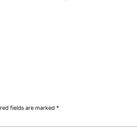
red fields are marked
*