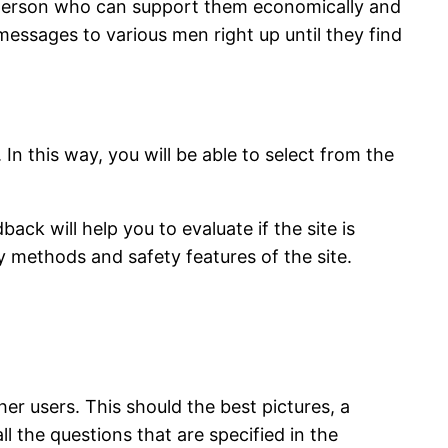
a person who can support them economically and
messages to various men right up until they find
. In this way, you will be able to select from the
ck will help you to evaluate if the site is
ty methods and safety features of the site.
her users. This should the best pictures, a
l the questions that are specified in the