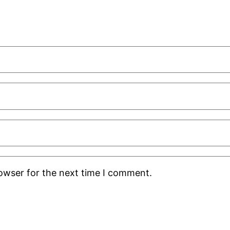
rowser for the next time I comment.