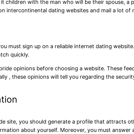
 it children with the man who will be their spouse, 
on intercontinental dating websites and mail a lot of 
, you must sign up on a reliable internet dating website
tch quickly.
bride opinions before choosing a website. These feedba
lly , these opinions will tell you regarding the securi
tion
de site, you should generate a profile that attracts ot
ormation about yourself. Moreover, you must answer al