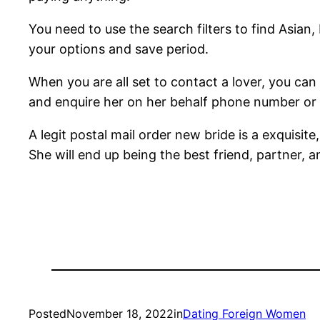
You need to use the search filters to find Asian,
your options and save period.
When you are all set to contact a lover, you ca
and enquire her on her behalf phone number or 
A legit postal mail order new bride is a exquisite
She will end up being the best friend, partner, 
Posted
November 18, 2022
in
Dating Foreign Women