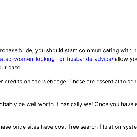
purchase bride, you should start communicating with h
licated-women-looking-for-husbands-advice/
allow you
our case.
der credits on the webpage. These are essential to s
probably be well worth it basically we! Once you have
hase bride sites have cost-free search filtration sys