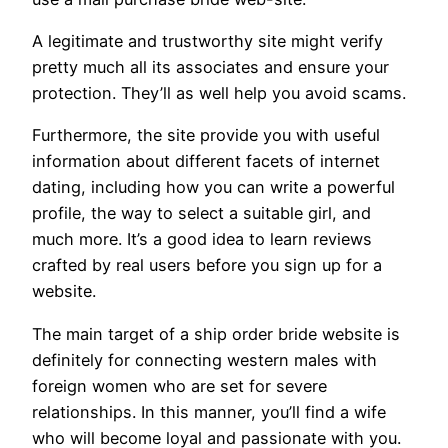
A legitimate and trustworthy site might verify
pretty much all its associates and ensure your
protection. They’ll as well help you avoid scams.
Furthermore, the site provide you with useful
information about different facets of internet
dating, including how you can write a powerful
profile, the way to select a suitable girl, and
much more. It’s a good idea to learn reviews
crafted by real users before you sign up for a
website.
The main target of a ship order bride website is
definitely for connecting western males with
foreign women who are set for severe
relationships. In this manner, you’ll find a wife
who will become loyal and passionate with you.