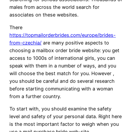
males from across the world search for
associates on these websites.
There
https://topmailorderbrides.com/europe/brides-
from-czechia/
are many positive aspects to
choosing a mailbox order bride website: you get
access to 1000s of international girls, you can
speak with them in a number of ways, and you
will choose the best match for you. However ,
you should be careful and do several research
before starting communicating with a woman
from a further country.
To start with, you should examine the safety
level and safety of your personal data. Right here
is the most important factor to weigh when you
use a mail purchase bride web-site.