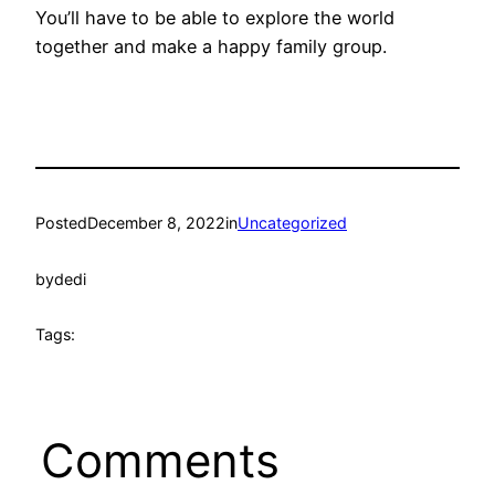
You’ll have to be able to explore the world
together and make a happy family group.
Posted
December 8, 2022
in
Uncategorized
by
dedi
Tags:
Comments