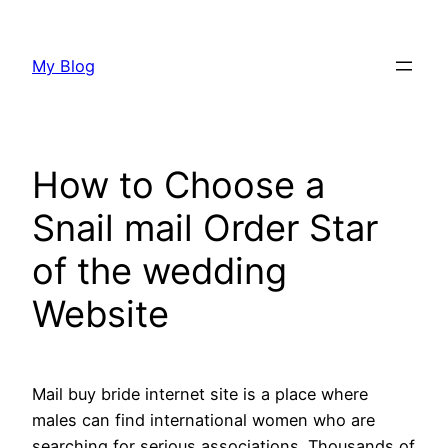
Skip
to
My Blog
content
How to Choose a
Snail mail Order Star
of the wedding
Website
Mail buy bride internet site is a place where
males can find international women who are
searching for serious associations. Thousands of