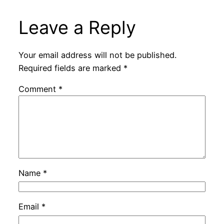
Leave a Reply
Your email address will not be published.
Required fields are marked
*
Comment
*
Name
*
Email
*