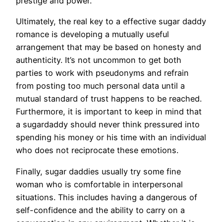
prestige and power.
Ultimately, the real key to a effective sugar daddy
romance is developing a mutually useful
arrangement that may be based on honesty and
authenticity. It’s not uncommon to get both
parties to work with pseudonyms and refrain
from posting too much personal data until a
mutual standard of trust happens to be reached.
Furthermore, it is important to keep in mind that
a sugardaddy should never think pressured into
spending his money or his time with an individual
who does not reciprocate these emotions.
Finally, sugar daddies usually try some fine
woman who is comfortable in interpersonal
situations. This includes having a dangerous of
self-confidence and the ability to carry on a