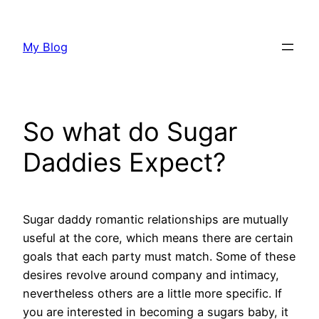
Skip
to
My Blog
content
So what do Sugar
Daddies Expect?
Sugar daddy romantic relationships are mutually
useful at the core, which means there are certain
goals that each party must match. Some of these
desires revolve around company and intimacy,
nevertheless others are a little more specific. If
you are interested in becoming a sugars baby, it