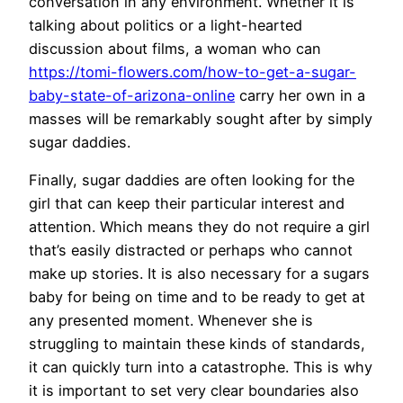
conversation in any environment. Whether it is
talking about politics or a light-hearted
discussion about films, a woman who can
https://tomi-flowers.com/how-to-get-a-sugar-
baby-state-of-arizona-online
carry her own in a
masses will be remarkably sought after by simply
sugar daddies.
Finally, sugar daddies are often looking for the
girl that can keep their particular interest and
attention. Which means they do not require a girl
that’s easily distracted or perhaps who cannot
make up stories. It is also necessary for a sugars
baby for being on time and to be ready to get at
any presented moment. Whenever she is
struggling to maintain these kinds of standards,
it can quickly turn into a catastrophe. This is why
it is important to set very clear boundaries also