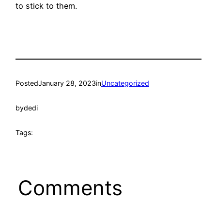
to stick to them.
Posted
January 28, 2023
in
Uncategorized
by
dedi
Tags:
Comments