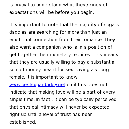
is crucial to understand what these kinds of
expectations will be before you begin.
It is important to note that the majority of sugars
daddies are searching for more than just an
emotional connection from their romance. They
also want a companion who is in a position of
get together their monetary requires. This means
that they are usually willing to pay a substantial
sum of money meant for sex having a young
female. It is important to know
www.bestsugardaddy.net
until this does not
indicate that making love will be a part of every
single time. In fact , it can be typically perceived
that physical intimacy will never be expected
right up until a level of trust has been
established.