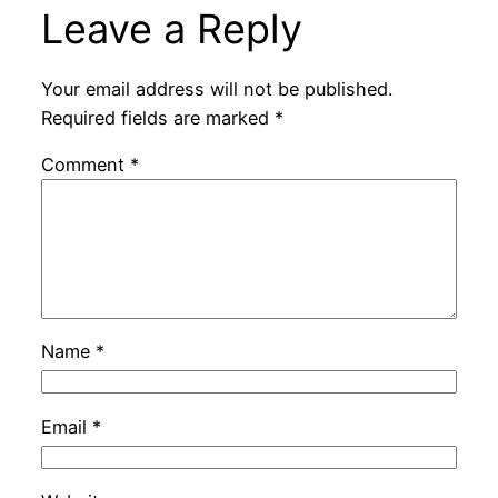
Leave a Reply
Your email address will not be published.
Required fields are marked
*
Comment
*
Name
*
Email
*