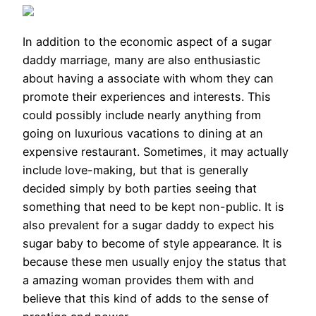
In addition to the economic aspect of a sugar
daddy marriage, many are also enthusiastic
about having a associate with whom they can
promote their experiences and interests. This
could possibly include nearly anything from
going on luxurious vacations to dining at an
expensive restaurant. Sometimes, it may actually
include love-making, but that is generally
decided simply by both parties seeing that
something that need to be kept non-public. It is
also prevalent for a sugar daddy to expect his
sugar baby to become of style appearance. It is
because these men usually enjoy the status that
a amazing woman provides them with and
believe that this kind of adds to the sense of