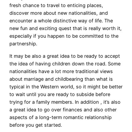
fresh chance to travel to enticing places,
discover more about new nationalities, and
encounter a whole distinctive way of life. The
new fun and exciting quest that is really worth it,
especially if you happen to be committed to the
partnership.
It may be also a great idea to be ready to accept
the idea of having children down the road. Some
nationalities have a lot more traditional views
about marriage and childbearing than what is
typical in the Western world, so it might be better
to wait until you are ready to subside before
trying for a family members. In addition , it’s also
a great idea to go over finances and also other
aspects of a long-term romantic relationship
before you get started.