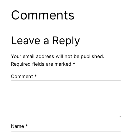
Comments
Leave a Reply
Your email address will not be published.
Required fields are marked
*
Comment
*
Name
*