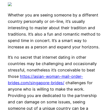
Whether you are seeing someone by a different
country personally or on-line, it’s usually
interesting to master about their tradition and
traditions. It’s also a fun and romantic method to
spend time in concert. It’s a smart way to
increase as a person and expand your horizons.
It’s no secret that internet dating in other
countries may be challenging and occasionally
stressful, nonetheless it’s conceivable to beat
those
https://asian-woman-mail-order-
brides.com/singapore-brides/
challenges for
anyone who is willing to make the work.
Providing you are dedicated to the partnership
and can damage on some issues, seeing
someone out of a unique country can be a