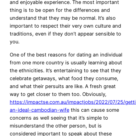
and enjoyable experience. The most important
thing is to be open for the differences and
understand that they may be normal. It’s also
important to respect their very own culture and
traditions, even if they don’t appear sensible to
you.
One of the best reasons for dating an individual
from one more country is usually learning about
the ethnicities. It’s entertaining to see that they
celebrate getaways, what food they consume,
and what their persuits are like. A fresh great
way to get closer to them too. Obviously,
https://impactse.com.au/impactjobs/2022/07/25/gett
an-ideal-cambodian-wife
this can cause some
concerns as well seeing that it’s simple to
misunderstand the other person, but is
considered important to speak about these