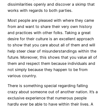
dissimilarities openly and discover a skimp that
works with regards to both parties.
Most people are pleased with where they came
from and want to share their very own history
and practices with other folks. Taking a great
desire for their culture is an excellent approach
to show that you care about all of them and will
help steer clear of misunderstandings within the
future. Moreover, this shows that you value all of
them and respect them because individuals and
not simply because they happen to be from
various country.
There is something special regarding falling
crazy about someone out of another nation. It’s a
exclusive experience that numerous people
hardly ever be able to have within their lives. A