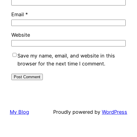
Email
*
Website
Save my name, email, and website in this
browser for the next time I comment.
My Blog
Proudly powered by
WordPress