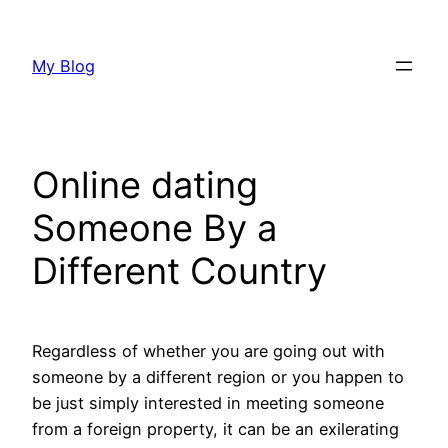
Skip
to
My Blog
content
Online dating
Someone By a
Different Country
Regardless of whether you are going out with
someone by a different region or you happen to
be just simply interested in meeting someone
from a foreign property, it can be an exilerating