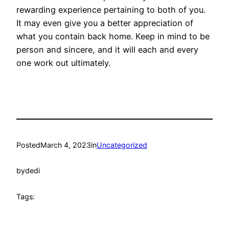
rewarding experience pertaining to both of you.
It may even give you a better appreciation of
what you contain back home. Keep in mind to be
person and sincere, and it will each and every
one work out ultimately.
Posted
March 4, 2023
in
Uncategorized
by
dedi
Tags: