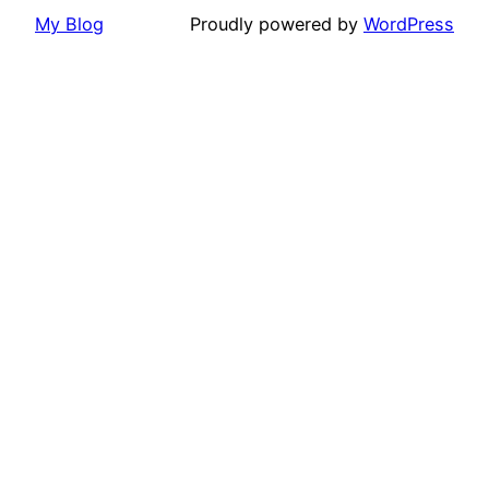
My Blog
Proudly powered by
WordPress