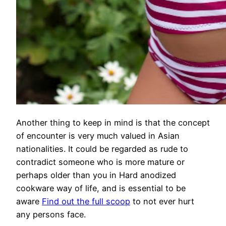
Another thing to keep in mind is that the concept
of encounter is very much valued in Asian
nationalities. It could be regarded as rude to
contradict someone who is more mature or
perhaps older than you in Hard anodized
cookware way of life, and is essential to be
aware
Find out the full scoop
to not ever hurt
any persons face.