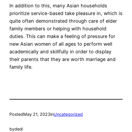
In addition to this, many Asian households
prioritize service-based take pleasure in, which is
quite often demonstrated through care of elder
family members or helping with household
duties. This can make a feeling of pressure for
new Asian women of all ages to perform well
academically and skillfully in order to display
their parents that they are worth marriage and
family life.
Posted
May 21, 2023
in
Uncategorized
by
dedi