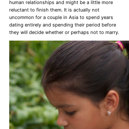
human relationships and might be a little more
reluctant to finish them. It is actually not
uncommon for a couple in Asia to spend years
dating entirely and spending their period before
they will decide whether or perhaps not to marry.