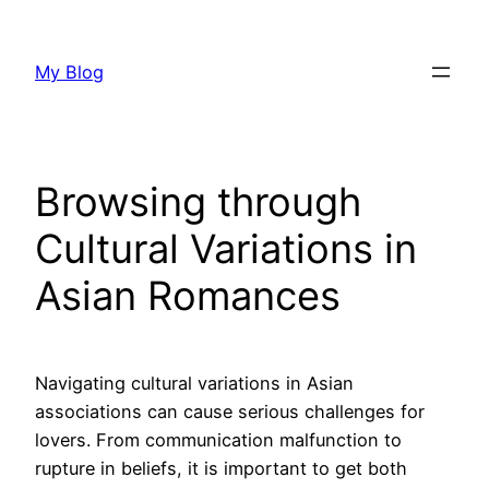
Skip
to
My Blog
content
Browsing through
Cultural Variations in
Asian Romances
Navigating cultural variations in Asian
associations can cause serious challenges for
lovers. From communication malfunction to
rupture in beliefs, it is important to get both