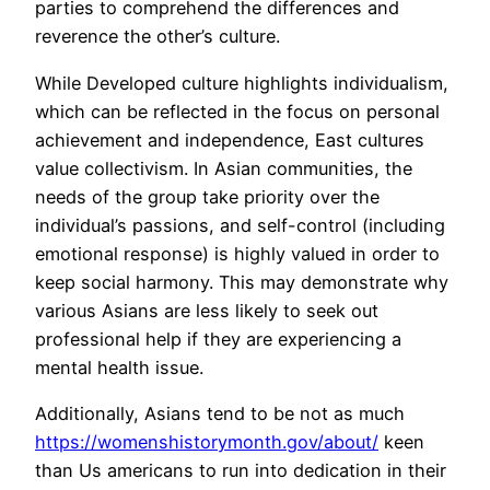
parties to comprehend the differences and
reverence the other’s culture.
While Developed culture highlights individualism,
which can be reflected in the focus on personal
achievement and independence, East cultures
value collectivism. In Asian communities, the
needs of the group take priority over the
individual’s passions, and self-control (including
emotional response) is highly valued in order to
keep social harmony. This may demonstrate why
various Asians are less likely to seek out
professional help if they are experiencing a
mental health issue.
Additionally, Asians tend to be not as much
https://womenshistorymonth.gov/about/
keen
than Us americans to run into dedication in their