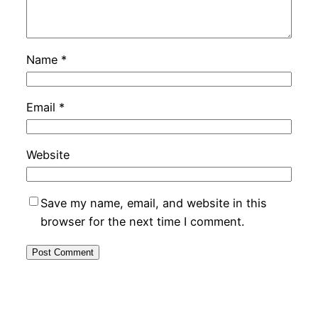
Name
*
Email
*
Website
Save my name, email, and website in this
browser for the next time I comment.