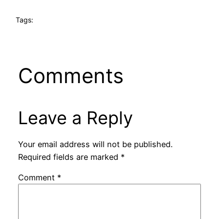
Tags:
Comments
Leave a Reply
Your email address will not be published.
Required fields are marked
*
Comment
*