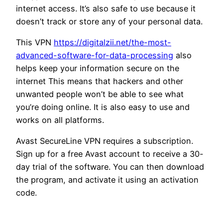
internet access. It’s also safe to use because it
doesn’t track or store any of your personal data.
This VPN
https://digitalzii.net/the-most-
advanced-software-for-data-processing
also
helps keep your information secure on the
internet This means that hackers and other
unwanted people won’t be able to see what
you’re doing online. It is also easy to use and
works on all platforms.
Avast SecureLine VPN requires a subscription.
Sign up for a free Avast account to receive a 30-
day trial of the software. You can then download
the program, and activate it using an activation
code.