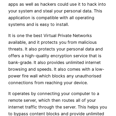
apps as well as hackers could use it to hack into
your system and steal your personal data. This
application is compatible with all operating
systems and is easy to install.
It is one the best Virtual Private Networks
available, and it protects you from malicious
threats. It also protects your personal data and
offers a high-quality encryption service that is
bank-grade. It also provides unlimited internet
browsing and speeds. It also comes with a low-
power fire wall which blocks any unauthorised
connections from reaching your device.
It operates by connecting your computer to a
remote server, which then routes all of your
internet traffic through the server. This helps you
to bypass content blocks and provide unlimited