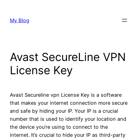
Skip
to
My Blog
content
Avast SecureLine VPN
License Key
Avast Secureline vpn License Key is a software
that makes your internet connection more secure
and safe by hiding your IP. Your IP is a crucial
number that is used to identify your location and
the device you’re using to connect to the
internet. It’s crucial to hide your IP as third-party