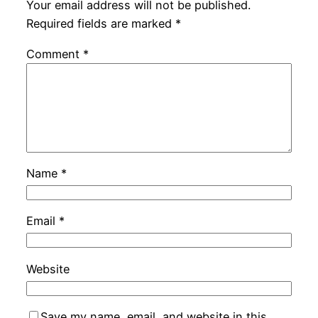
Your email address will not be published.
Required fields are marked
*
Comment
*
Name
*
Email
*
Website
Save my name, email, and website in this