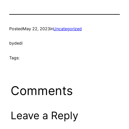
Posted
May 22, 2023
in
Uncategorized
by
dedi
Tags:
Comments
Leave a Reply