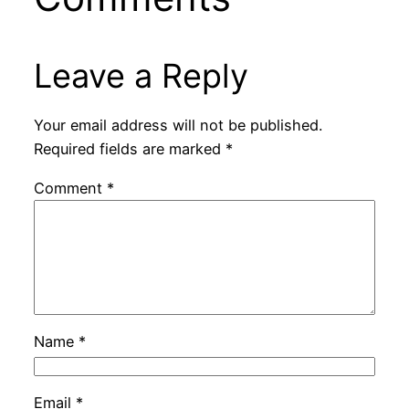
Leave a Reply
Your email address will not be published.
Required fields are marked
*
Comment
*
Name
*
Email
*