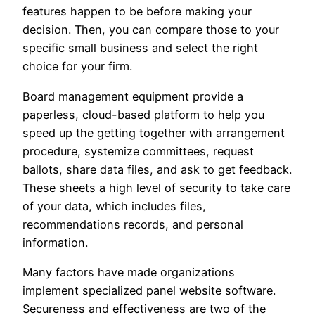
features happen to be before making your
decision. Then, you can compare those to your
specific small business and select the right
choice for your firm.
Board management equipment provide a
paperless, cloud-based platform to help you
speed up the getting together with arrangement
procedure, systemize committees, request
ballots, share data files, and ask to get feedback.
These sheets a high level of security to take care
of your data, which includes files,
recommendations records, and personal
information.
Many factors have made organizations
implement specialized panel website software.
Secureness and effectiveness are two of the