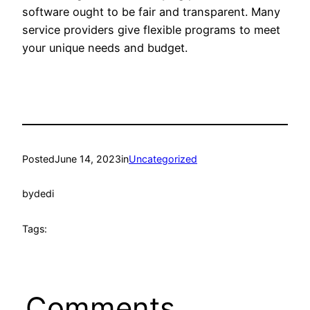
software ought to be fair and transparent. Many
service providers give flexible programs to meet
your unique needs and budget.
Posted
June 14, 2023
in
Uncategorized
by
dedi
Tags:
Comments