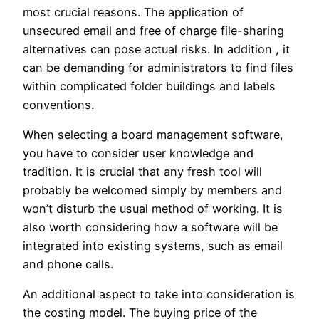
most crucial reasons. The application of
unsecured email and free of charge file-sharing
alternatives can pose actual risks. In addition , it
can be demanding for administrators to find files
within complicated folder buildings and labels
conventions.
When selecting a board management software,
you have to consider user knowledge and
tradition. It is crucial that any fresh tool will
probably be welcomed simply by members and
won’t disturb the usual method of working. It is
also worth considering how a software will be
integrated into existing systems, such as email
and phone calls.
An additional aspect to take into consideration is
the costing model. The buying price of the