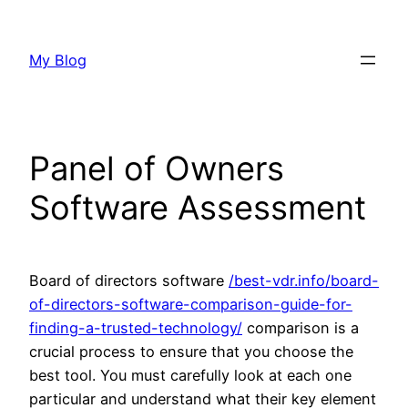
Skip
to
My Blog
content
Panel of Owners
Software Assessment
Board of directors software
/best-vdr.info/board-
of-directors-software-comparison-guide-for-
finding-a-trusted-technology/
comparison is a
crucial process to ensure that you choose the
best tool. You must carefully look at each one
particular and understand what their key element