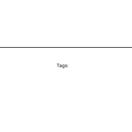
Tags: