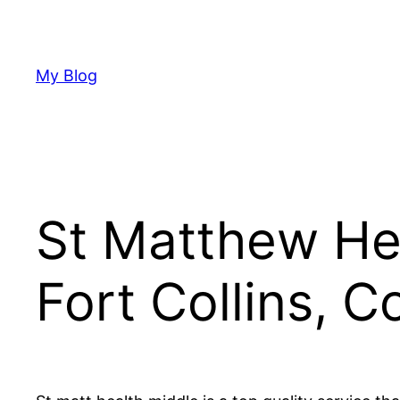
Skip
to
content
My Blog
St Matthew Hea
Fort Collins, C