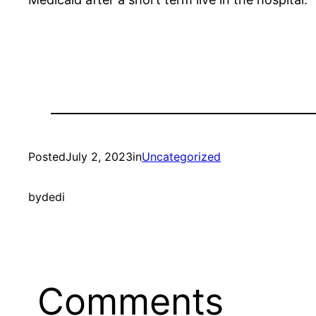
Posted
July 2, 2023
in
Uncategorized
by
dedi
Comments