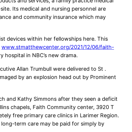
products and services, a family practice medical
-site. Its medical and nursing personnel are
insurance and community insurance which may
ist devices within her fellowships here. This
o
www.stmatthewcenter.org/2021/12/06/faith-
ry hospital in NBC’s new drama.
cutive Allan Trumbull were delivered to St .
e damaged by an explosion head out by Prominent
Rich and Kathy Simmons after they seen a deficit
ollins chapels, Faith Community center, 3920 T
ely free primary care clinics in Larimer Region.
d long-term care may be paid for simply by