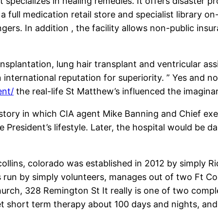
at specializes in healing remedies. It offers disaster 
 full medication retail store and specialist library on
engers. In addition , the facility allows non-public 
nsplantation, lung hair transplant and ventricular ass
 international reputation for superiority. ” Yes and n
ent/
the real-life St Matthew’s influenced the imagina
 a story in which CIA agent Mike Banning and Chief exe
e President’s lifestyle. Later, the hospital would b
collins, colorado was established in 2012 by simply 
 is run by simply volunteers, manages out of two Ft C
ch, 328 Remington St It really is one of two complet
get short term therapy about 100 days and nights, an