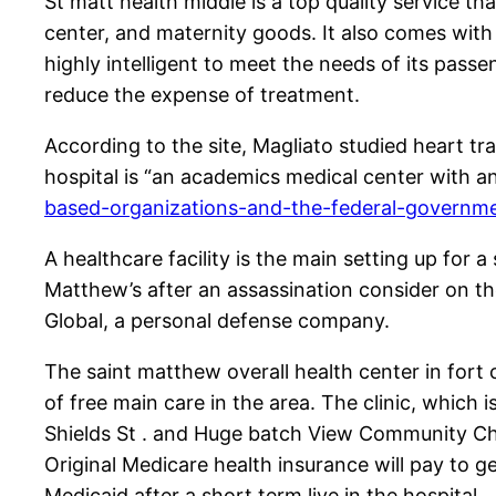
St matt health middle is a top quality service th
center, and maternity goods. It also comes with a
highly intelligent to meet the needs of its pass
reduce the expense of treatment.
According to the site, Magliato studied heart tra
hospital is “an academics medical center with an
based-organizations-and-the-federal-governm
A healthcare facility is the main setting up for
Matthew’s after an assassination consider on th
Global, a personal defense company.
The saint matthew overall health center in fort 
of free main care in the area. The clinic, which
Shields St . and Huge batch View Community Chur
Original Medicare health insurance will pay to 
Medicaid after a short term live in the hospital.