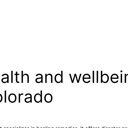
lth and wellbei
olorado