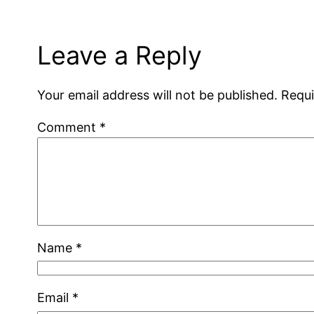
Leave a Reply
Your email address will not be published.
Requi
Comment
*
Name
*
Email
*