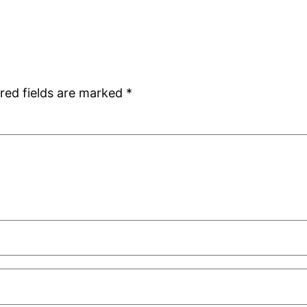
red fields are marked
*