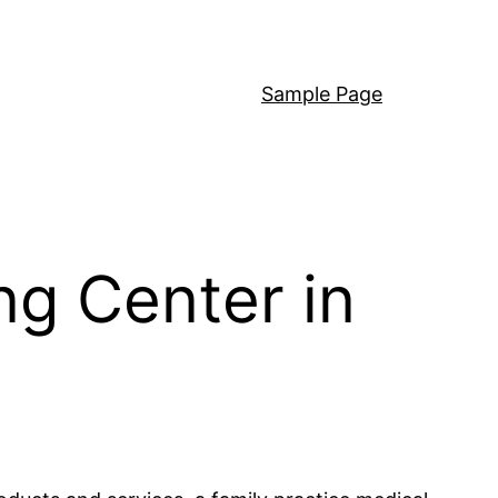
Sample Page
ng Center in