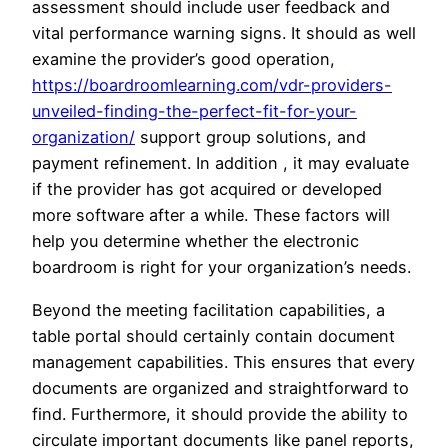
assessment should include user feedback and
vital performance warning signs. It should as well
examine the provider’s good operation,
https://boardroomlearning.com/vdr-providers-
unveiled-finding-the-perfect-fit-for-your-
organization/
support group solutions, and
payment refinement. In addition , it may evaluate
if the provider has got acquired or developed
more software after a while. These factors will
help you determine whether the electronic
boardroom is right for your organization’s needs.
Beyond the meeting facilitation capabilities, a
table portal should certainly contain document
management capabilities. This ensures that every
documents are organized and straightforward to
find. Furthermore, it should provide the ability to
circulate important documents like panel reports,