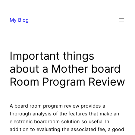
Skip
to
My Blog
content
Important things
about a Mother board
Room Program Review
A board room program review provides a
thorough analysis of the features that make an
electronic boardroom solution so useful. In
addition to evaluating the associated fee, a good