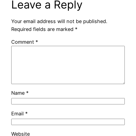
Leave a Reply
Your email address will not be published.
Required fields are marked
*
Comment
*
Name
*
Email
*
Website