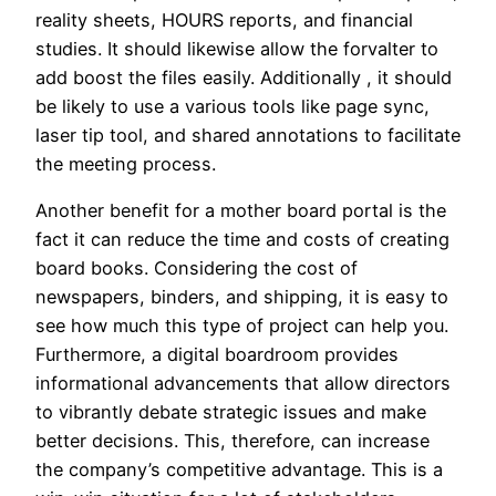
reality sheets, HOURS reports, and financial
studies. It should likewise allow the forvalter to
add boost the files easily. Additionally , it should
be likely to use a various tools like page sync,
laser tip tool, and shared annotations to facilitate
the meeting process.
Another benefit for a mother board portal is the
fact it can reduce the time and costs of creating
board books. Considering the cost of
newspapers, binders, and shipping, it is easy to
see how much this type of project can help you.
Furthermore, a digital boardroom provides
informational advancements that allow directors
to vibrantly debate strategic issues and make
better decisions. This, therefore, can increase
the company’s competitive advantage. This is a