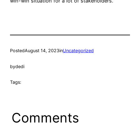
win-win situation for a lot of stakeholders.
Posted
August 14, 2023
in
Uncategorized
by
dedi
Tags:
Comments