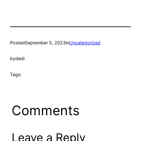
Posted
September 5, 2023
in
Uncategorized
by
dedi
Tags:
Comments
Leave a Reply