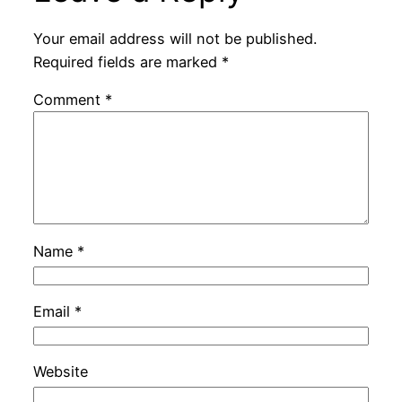
Your email address will not be published.
Required fields are marked
*
Comment
*
Name
*
Email
*
Website