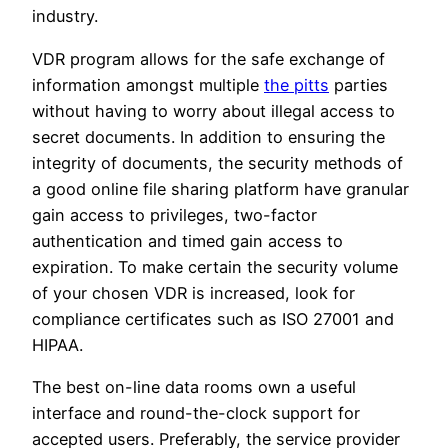
industry.
VDR program allows for the safe exchange of
information amongst multiple
the pitts
parties
without having to worry about illegal access to
secret documents. In addition to ensuring the
integrity of documents, the security methods of
a good online file sharing platform have granular
gain access to privileges, two-factor
authentication and timed gain access to
expiration. To make certain the security volume
of your chosen VDR is increased, look for
compliance certificates such as ISO 27001 and
HIPAA.
The best on-line data rooms own a useful
interface and round-the-clock support for
accepted users. Preferably, the service provider