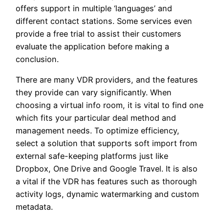
offers support in multiple ‘languages’ and
different contact stations. Some services even
provide a free trial to assist their customers
evaluate the application before making a
conclusion.
There are many VDR providers, and the features
they provide can vary significantly. When
choosing a virtual info room, it is vital to find one
which fits your particular deal method and
management needs. To optimize efficiency,
select a solution that supports soft import from
external safe-keeping platforms just like
Dropbox, One Drive and Google Travel. It is also
a vital if the VDR has features such as thorough
activity logs, dynamic watermarking and custom
metadata.