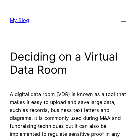
Skip
to
My Blog
content
Deciding on a Virtual
Data Room
A digital data room (VDR) is known as a tool that
makes it easy to upload and save large data,
such as records, business text letters and
diagrams. It is commonly used during M&A and
fundraising techniques but it can also be
implemented to regulate sensitive proof in any