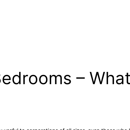
Bedrooms – What 