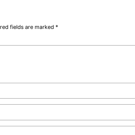
red fields are marked
*