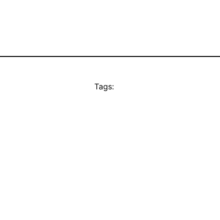
Tags: