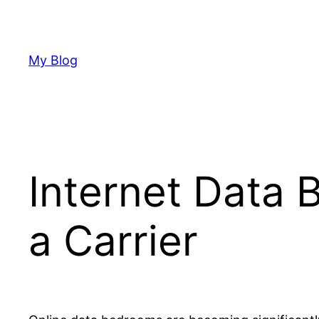
Skip
to
content
My Blog
Internet Data 
a Carrier