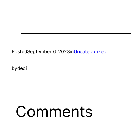
Posted
September 6, 2023
in
Uncategorized
by
dedi
Comments