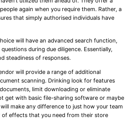
haven’t utilized them ahead of. They offer a
e people again when you require them. Rather, a
res that simply authorised individuals have
choice will have an advanced search function,
uestions during due diligence. Essentially,
and steadiness of responses.
ndor will provide a range of additional
document scanning. Drinking look for features
 documents, limit downloading or eliminate
ot get with basic file-sharing software or maybe
 will make any difference to just how your team
 of effects that you need from their store