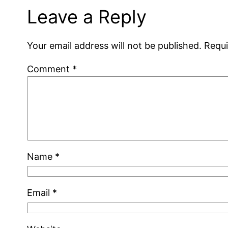
Leave a Reply
Your email address will not be published.
Requi
Comment
*
Name
*
Email
*