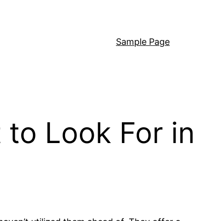
Sample Page
to Look For in