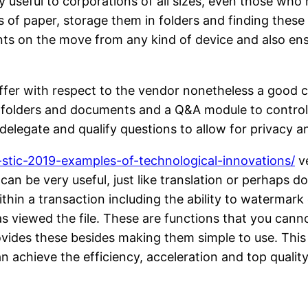
useful to corporations of all sizes, even those who 
ts of paper, storage them in folders and finding thes
ts on the move from any kind of device and also ensu
iffer with respect to the vendor nonetheless a good 
 folders and documents and a Q&A module to control q
 delegate and qualify questions to allow for privacy 
stic-2019-examples-of-technological-innovations/
ve
can be very useful, just like translation or perhaps 
hin a transaction including the ability to watermark
as viewed the file. These are functions that you cann
ovides these besides making them simple to use. This
achieve the efficiency, acceleration and top quality