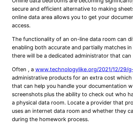
Online data bedrooms are becoming significantly 
secure and efficient alternative to making shee
online data area allows you to get your documen
access.
The functionality of an on-line data room can d
enabling both accurate and partially matches in
there will be a dedicated administrator that can
Often , a
www.technologylike.org/2021/12/29/g-
administrative products for an extra cost which 
that can help you handle your documentation wit
screenshots plus the ability to check out who h
a physical data room. Locate a provider that pr
uses an internet data room and whether they can 
during the homework process.