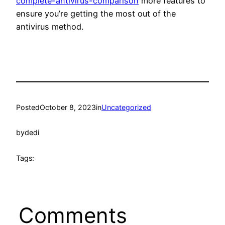
complete-antivirus-comparison
more features to
ensure you’re getting the most out of the
antivirus method.
Posted
October 8, 2023
in
Uncategorized
by
dedi
Tags:
Comments