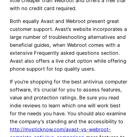
little cheaper than Webroot and offers a free trial
with no credit card required.
Both equally Avast and Webroot present great
customer support. Avast’s website incorporates a
large number of troubleshooting alternatives and
beneficial guides, when Webroot comes with a
extensive Frequently asked questions section.
Avast also offers a live chat option while offering
phone support for top quality users.
If you’re shopping for the best antivirus computer
software, it’s crucial for you to assess features,
value and protection ratings. Be sure you read
indie reviews to learn which one will work best
for the needs you have. You should also examine
the company’s standing and the accessibility to
http://mysticknow.com/avast-vs-webroot-