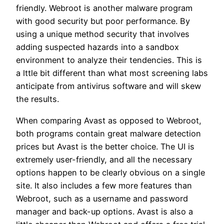
friendly. Webroot is another malware program
with good security but poor performance. By
using a unique method security that involves
adding suspected hazards into a sandbox
environment to analyze their tendencies. This is
a lttle bit different than what most screening labs
anticipate from antivirus software and will skew
the results.
When comparing Avast as opposed to Webroot,
both programs contain great malware detection
prices but Avast is the better choice. The UI is
extremely user-friendly, and all the necessary
options happen to be clearly obvious on a single
site. It also includes a few more features than
Webroot, such as a username and password
manager and back-up options. Avast is also a