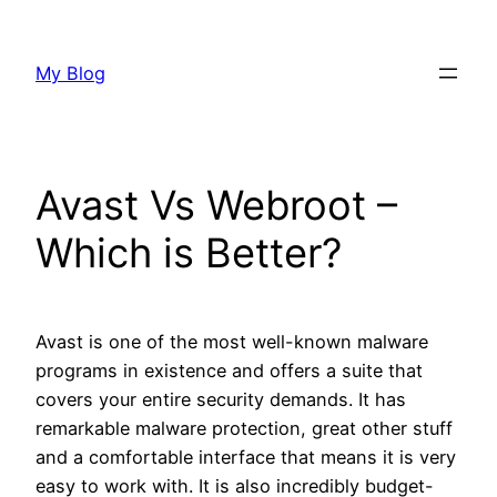
Skip
to
My Blog
content
Avast Vs Webroot –
Which is Better?
Avast is one of the most well-known malware
programs in existence and offers a suite that
covers your entire security demands. It has
remarkable malware protection, great other stuff
and a comfortable interface that means it is very
easy to work with. It is also incredibly budget-