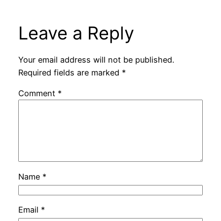
Leave a Reply
Your email address will not be published.
Required fields are marked
*
Comment
*
Name
*
Email
*