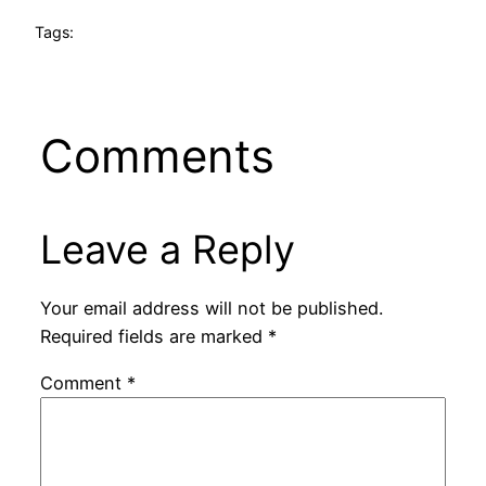
Tags:
Comments
Leave a Reply
Your email address will not be published.
Required fields are marked
*
Comment
*