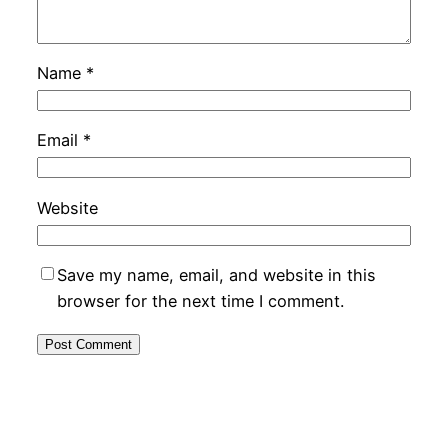
Name
*
Email
*
Website
Save my name, email, and website in this
browser for the next time I comment.