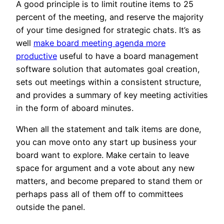
A good principle is to limit routine items to 25
percent of the meeting, and reserve the majority
of your time designed for strategic chats. It’s as
well
make board meeting agenda more
productive
useful to have a board management
software solution that automates goal creation,
sets out meetings within a consistent structure,
and provides a summary of key meeting activities
in the form of aboard minutes.
When all the statement and talk items are done,
you can move onto any start up business your
board want to explore. Make certain to leave
space for argument and a vote about any new
matters, and become prepared to stand them or
perhaps pass all of them off to committees
outside the panel.