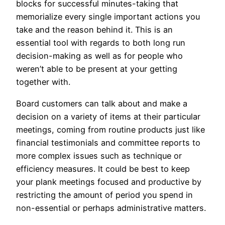
blocks for successful minutes-taking that
memorialize every single important actions you
take and the reason behind it. This is an
essential tool with regards to both long run
decision-making as well as for people who
weren’t able to be present at your getting
together with.
Board customers can talk about and make a
decision on a variety of items at their particular
meetings, coming from routine products just like
financial testimonials and committee reports to
more complex issues such as technique or
efficiency measures. It could be best to keep
your plank meetings focused and productive by
restricting the amount of period you spend in
non-essential or perhaps administrative matters.