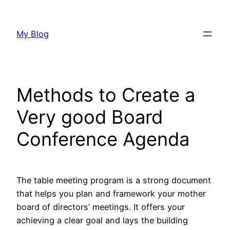
Skip
to
My Blog
content
Methods to Create a
Very good Board
Conference Agenda
The table meeting program is a strong document
that helps you plan and framework your mother
board of directors’ meetings. It offers your
achieving a clear goal and lays the building