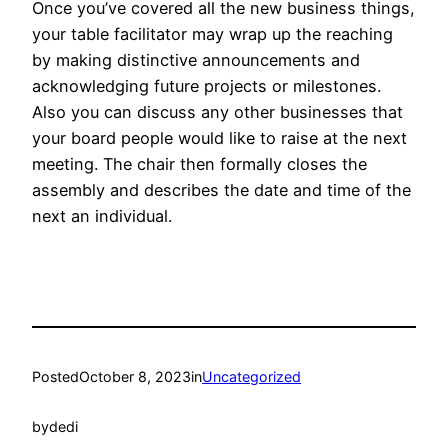
Once you’ve covered all the new business things,
your table facilitator may wrap up the reaching
by making distinctive announcements and
acknowledging future projects or milestones.
Also you can discuss any other businesses that
your board people would like to raise at the next
meeting. The chair then formally closes the
assembly and describes the date and time of the
next an individual.
Posted
October 8, 2023
in
Uncategorized
by
dedi