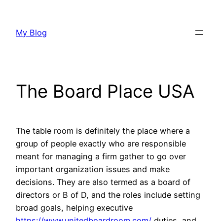
Skip
to
My Blog
content
The Board Place USA
The table room is definitely the place where a
group of people exactly who are responsible
meant for managing a firm gather to go over
important organization issues and make
decisions. They are also termed as a board of
directors or B of D, and the roles include setting
broad goals, helping executive
https://www.unitedboardroom.com/
duties, and