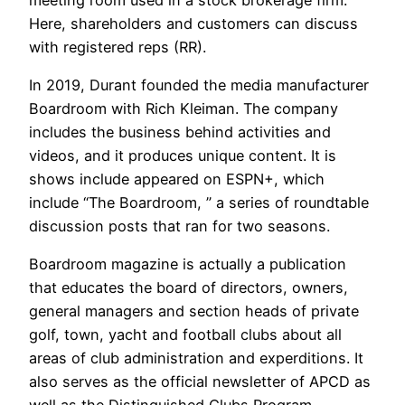
Here, shareholders and customers can discuss
with registered reps (RR).
In 2019, Durant founded the media manufacturer
Boardroom with Rich Kleiman. The company
includes the business behind activities and
videos, and it produces unique content. It is
shows include appeared on ESPN+, which
include “The Boardroom, ” a series of roundtable
discussion posts that ran for two seasons.
Boardroom magazine is actually a publication
that educates the board of directors, owners,
general managers and section heads of private
golf, town, yacht and football clubs about all
areas of club administration and experditions. It
also serves as the official newsletter of APCD as