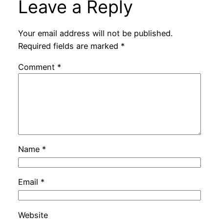
Leave a Reply
Your email address will not be published.
Required fields are marked
*
Comment
*
Name
*
Email
*
Website