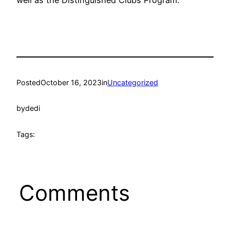
well as the Distinguished Clubs Program.
Posted
October 16, 2023
in
Uncategorized
by
dedi
Tags:
Comments