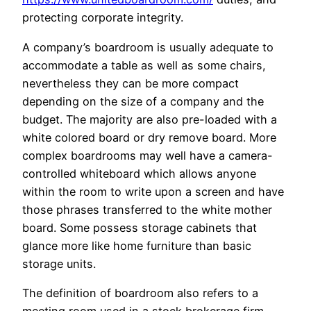
protecting corporate integrity.
A company’s boardroom is usually adequate to
accommodate a table as well as some chairs,
nevertheless they can be more compact
depending on the size of a company and the
budget. The majority are also pre-loaded with a
white colored board or dry remove board. More
complex boardrooms may well have a camera-
controlled whiteboard which allows anyone
within the room to write upon a screen and have
those phrases transferred to the white mother
board. Some possess storage cabinets that
glance more like home furniture than basic
storage units.
The definition of boardroom also refers to a
meeting room used in a stock brokerage firm.