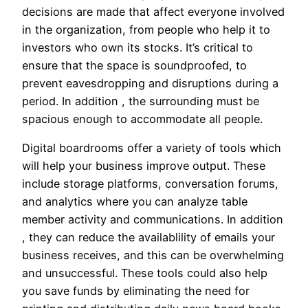
decisions are made that affect everyone involved
in the organization, from people who help it to
investors who own its stocks. It’s critical to
ensure that the space is soundproofed, to
prevent eavesdropping and disruptions during a
period. In addition , the surrounding must be
spacious enough to accommodate all people.
Digital boardrooms offer a variety of tools which
will help your business improve output. These
include storage platforms, conversation forums,
and analytics where you can analyze table
member activity and communications. In addition
, they can reduce the availablility of emails your
business receives, and this can be overwhelming
and unsuccessful. These tools could also help
you save funds by eliminating the need for