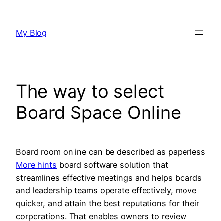
Skip
to
My Blog
content
The way to select
Board Space Online
Board room online can be described as paperless
More hints
board software solution that
streamlines effective meetings and helps boards
and leadership teams operate effectively, move
quicker, and attain the best reputations for their
corporations. That enables owners to review