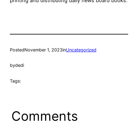
printing and distributing daily news board books.
Posted
November 1, 2023
in
Uncategorized
by
dedi
Tags:
Comments