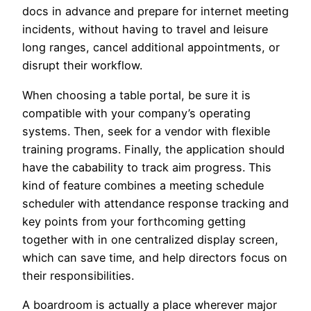
docs in advance and prepare for internet meeting
incidents, without having to travel and leisure
long ranges, cancel additional appointments, or
disrupt their workflow.
When choosing a table portal, be sure it is
compatible with your company’s operating
systems. Then, seek for a vendor with flexible
training programs. Finally, the application should
have the cabability to track aim progress. This
kind of feature combines a meeting schedule
scheduler with attendance response tracking and
key points from your forthcoming getting
together with in one centralized display screen,
which can save time, and help directors focus on
their responsibilities.
A boardroom is actually a place wherever major