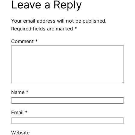
Leave a Reply
Your email address will not be published.
Required fields are marked
*
Comment
*
Name
*
Email
*
Website