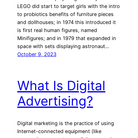
LEGO did start to target girls with the intro
to probiotics benefits of furniture pieces
and dollhouses; in 1974 this introduced it
is first real human figures, named
Minifigures; and in 1979 that expanded in
space with sets displaying astronaut…
October 9, 2023
What Is Digital
Advertising?
Digital marketing is the practice of using
Internet-connected equipment (like