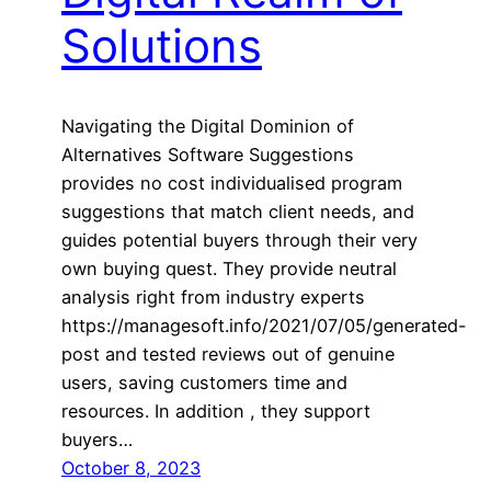
Solutions
Navigating the Digital Dominion of
Alternatives Software Suggestions
provides no cost individualised program
suggestions that match client needs, and
guides potential buyers through their very
own buying quest. They provide neutral
analysis right from industry experts
https://managesoft.info/2021/07/05/generated-
post and tested reviews out of genuine
users, saving customers time and
resources. In addition , they support
buyers…
October 8, 2023