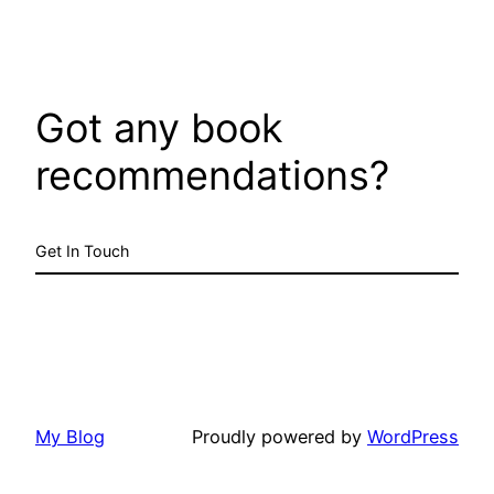
Got any book
recommendations?
Get In Touch
My Blog
Proudly powered by
WordPress