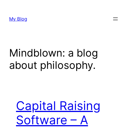
Skip
to
My Blog
content
Mindblown: a blog
about philosophy.
Capital Raising
Software – A