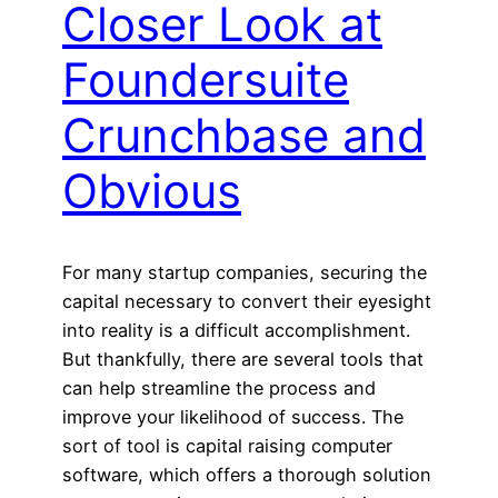
Closer Look at
Foundersuite
Crunchbase and
Obvious
For many startup companies, securing the
capital necessary to convert their eyesight
into reality is a difficult accomplishment.
But thankfully, there are several tools that
can help streamline the process and
improve your likelihood of success. The
sort of tool is capital raising computer
software, which offers a thorough solution