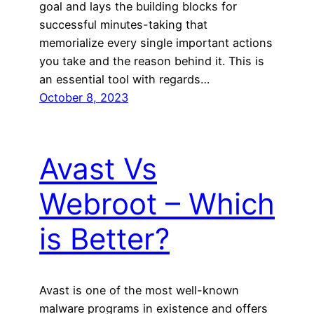
goal and lays the building blocks for
successful minutes-taking that
memorialize every single important actions
you take and the reason behind it. This is
an essential tool with regards…
October 8, 2023
Avast Vs
Webroot – Which
is Better?
Avast is one of the most well-known
malware programs in existence and offers