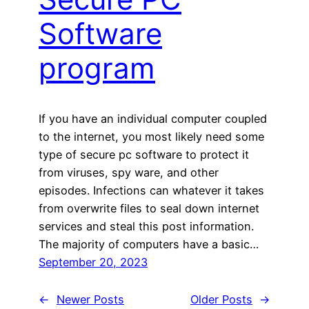
Software
program
If you have an individual computer coupled
to the internet, you most likely need some
type of secure pc software to protect it
from viruses, spy ware, and other
episodes. Infections can whatever it takes
from overwrite files to seal down internet
services and steal this post information.
The majority of computers have a basic…
September 20, 2023
←
Newer Posts
Older Posts
→