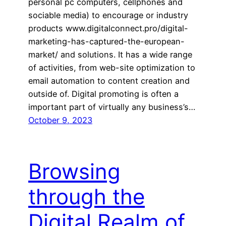
personal pc computers, cellphones and
sociable media) to encourage or industry
products www.digitalconnect.pro/digital-
marketing-has-captured-the-european-
market/ and solutions. It has a wide range
of activities, from web-site optimization to
email automation to content creation and
outside of. Digital promoting is often a
important part of virtually any business’s…
October 9, 2023
Browsing
through the
Digital Realm of