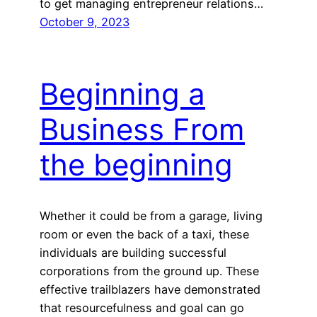
to get managing entrepreneur relations…
October 9, 2023
Beginning a
Business From
the beginning
Whether it could be from a garage, living
room or even the back of a taxi, these
individuals are building successful
corporations from the ground up. These
effective trailblazers have demonstrated
that resourcefulness and goal can go