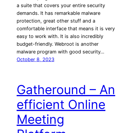
a suite that covers your entire security
demands. It has remarkable malware
protection, great other stuff and a
comfortable interface that means it is very
easy to work with. It is also incredibly
budget-friendly. Webroot is another
malware program with good security…
October 8, 2023
Gatheround – An
efficient Online
Meeting