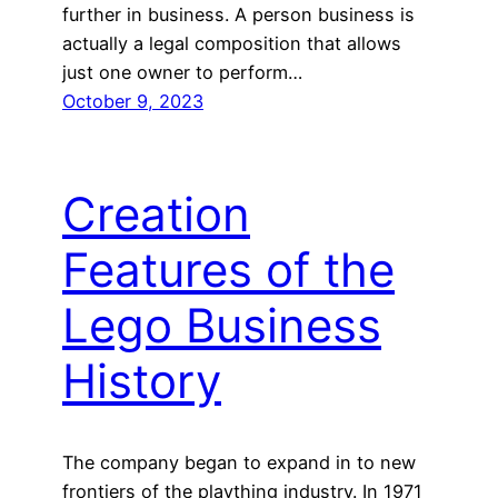
further in business. A person business is
actually a legal composition that allows
just one owner to perform…
October 9, 2023
Creation
Features of the
Lego Business
History
The company began to expand in to new
frontiers of the plaything industry. In 1971