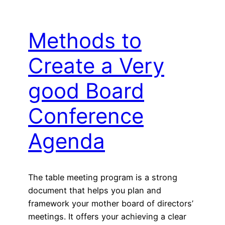
Methods to
Create a Very
good Board
Conference
Agenda
The table meeting program is a strong
document that helps you plan and
framework your mother board of directors’
meetings. It offers your achieving a clear