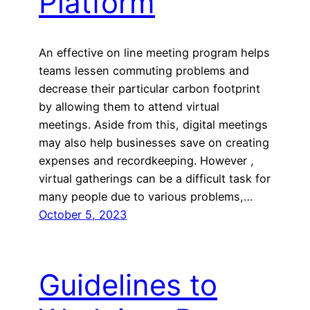
Platform
An effective on line meeting program helps
teams lessen commuting problems and
decrease their particular carbon footprint
by allowing them to attend virtual
meetings. Aside from this, digital meetings
may also help businesses save on creating
expenses and recordkeeping. However ,
virtual gatherings can be a difficult task for
many people due to various problems,…
October 5, 2023
Guidelines to