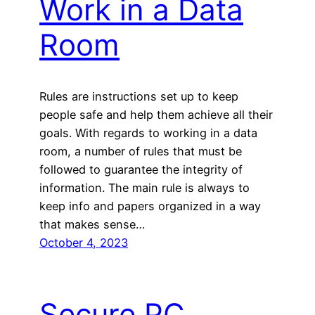
Work in a Data
Room
Rules are instructions set up to keep
people safe and help them achieve all their
goals. With regards to working in a data
room, a number of rules that must be
followed to guarantee the integrity of
information. The main rule is always to
keep info and papers organized in a way
that makes sense…
October 4, 2023
Secure PC